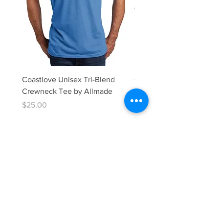
Coastlove Unisex Tri-Blend
Coastlove Unisex Tri-Bl
Crewneck Tee by Allmade
neck Tee by Allmade
Price
Price
$25.00
$25.00
Donate Now
CONTACT:
info@coastlove.org