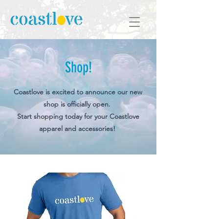
Shop!
Coastlove is excited to announce our new
shop is officially open.
Start shopping today for your Coastlove
apparel and accessories!