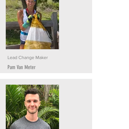
Lead Change Maker
Pam Van Meter