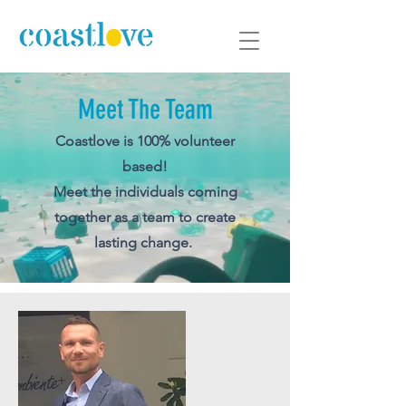
Meet The Team
Coastlove
is 100% volunteer
based!
Meet the individuals coming
together as a team to create
lasting change.