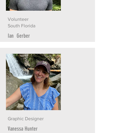
Volunteer
South Florida
Ian Gerber
Graphic Designer
Vanessa Hunter