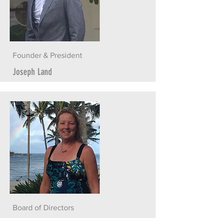
Founder & President
Joseph Land
Board of Directors