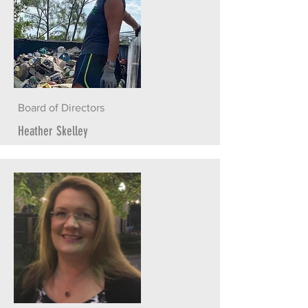
Board of Directors
Heather Skelley