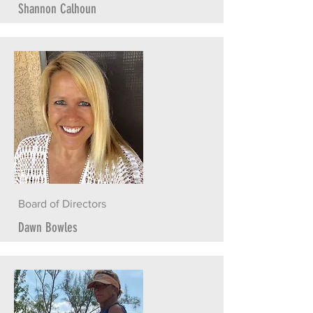
Shannon Calhoun
Board of Directors
Dawn Bowles