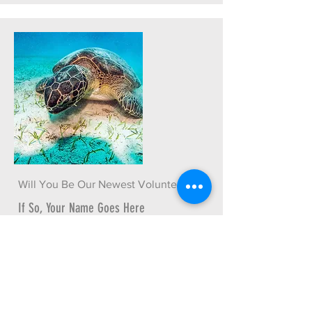
Will You Be Our Newest Volunteer?
If So, Your Name Goes Here