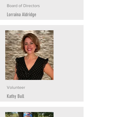
Board of Directors
Lorraina Aldridge
Volunteer
Kathy Bull