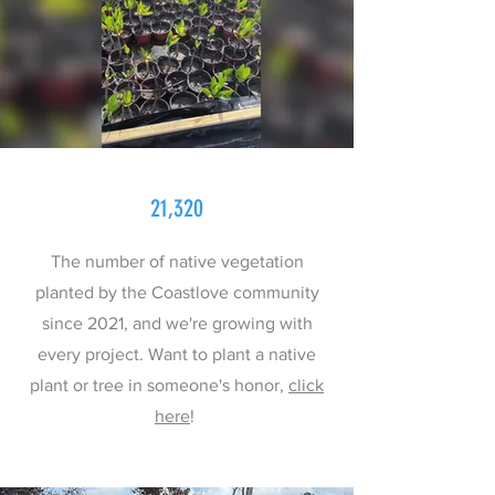
21,320
The number of native vegetation
planted by the Coastlove community
since 2021, and we're growing with
every project. Want to plant a native
plant or tree in someone's honor,
click
here
!