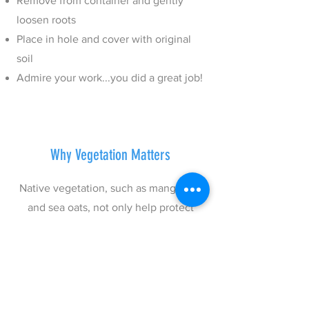
Remove from container and gently
loosen roots
Place in hole and cover with original
soil
Admire your work...you did a great job!
Why Vegetation Matters
Native vegetation, such as mangroves
and sea oats, not only help protect
coastal communities but also curb
climate change and serve as marine
nurseries, and food sources for wildlife
above and below the water.