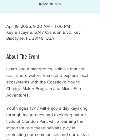
Adventures.
Apr 19, 2025, 9:00 AM – 1:00 PM
Key Biscayne, 6747 Crandon Blvd, Key
Biscayne, FL 33149, USA
About The Event
Learn about mangroves, animals that call 
near shore waters home and explore local 
ecosystems with the Coastlove Young 
Change Maker Program and Miami Eco-
Adventures. 
Youth ages 13-17 will enjoy a day kayaking 
through mangroves and exploring nature 
trails of Crandon Park while learning the 
important role these habitats play in 
protecting our communities and our ocean. 