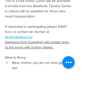
This is a free event. Lunch will be provided. 
A shuttle from the Belafonte Tacolcy Center 
in Liberty will be available for those who 
need transportation. 
If interested in participating please RSVP 
here or contact Ian Gerber at 
Ian@coastlove.org
Someone from Coastlove will contact prior 
to the event with further details. 
What to Bring:
Wear clothes you do not mind getting 
wet
Read More >
Share This Event