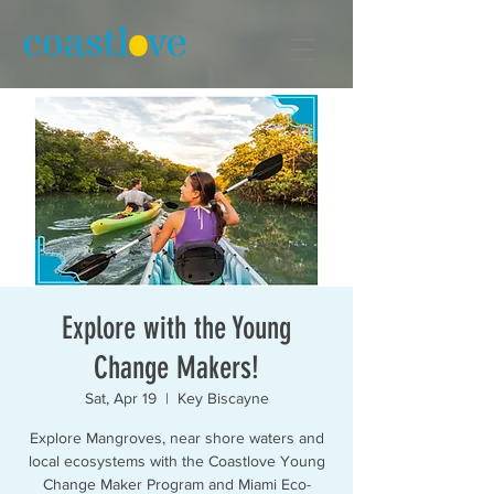
Explore with the Young
Change Makers!
Sat, Apr 19
  |  
Key Biscayne
Explore Mangroves, near shore waters and
local ecosystems with the Coastlove Young
Change Maker Program and Miami Eco-