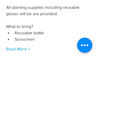
All planting supplies including reusable 
gloves will be are provided. 
What to bring? 
Reusable bottle
Sunscreen
Read More >
Share This Event
Donate Now