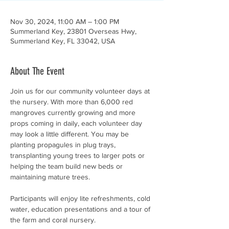
Nov 30, 2024, 11:00 AM – 1:00 PM
Summerland Key, 23801 Overseas Hwy,
Summerland Key, FL 33042, USA
About The Event
Join us for our community volunteer days at 
the nursery. With more than 6,000 red 
mangroves currently growing and more 
props coming in daily, each volunteer day 
may look a little different. You may be 
planting propagules in plug trays, 
transplanting young trees to larger pots or 
helping the team build new beds or 
maintaining mature trees. 
Participants will enjoy lite refreshments, cold 
water, education presentations and a tour of 
the farm and coral nursery. 