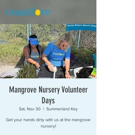
Mangrove Nursery Volunteer
Days
Sat, Nov 30
  |  
Summerland Key
Get your hands dirty with us at the mangrove
nursery!